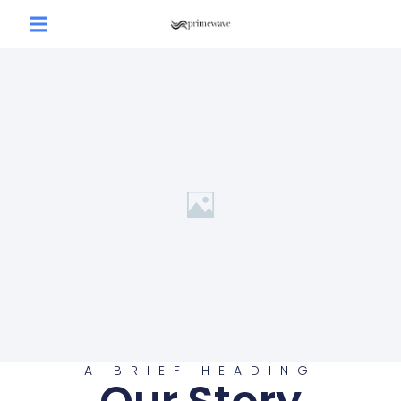
A BRIEF HEADING