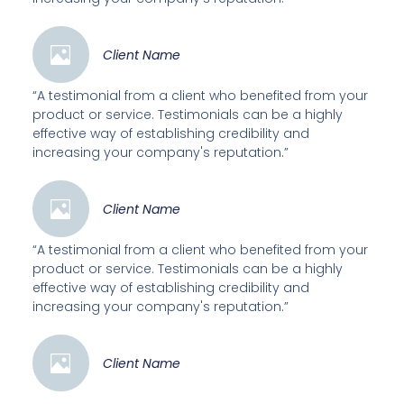
Client Name
“A testimonial from a client who benefited from your
product or service. Testimonials can be a highly
effective way of establishing credibility and
increasing your company's reputation.”
Client Name
“A testimonial from a client who benefited from your
product or service. Testimonials can be a highly
effective way of establishing credibility and
increasing your company's reputation.”
Client Name