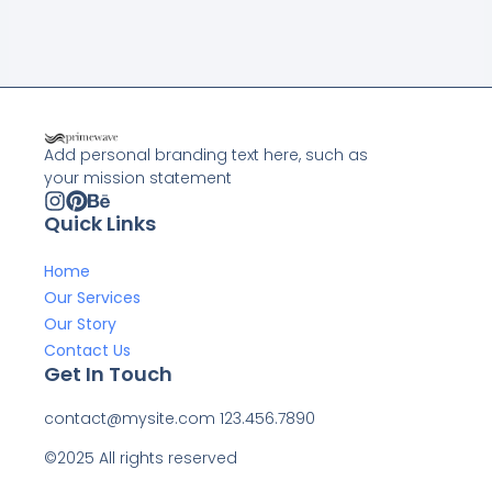
Add personal branding text here, such as
your mission statement
Quick Links
Home
Our Services
Our Story
Contact Us
Get In Touch
contact@mysite.com 123.456.7890
©2025 All rights reserved