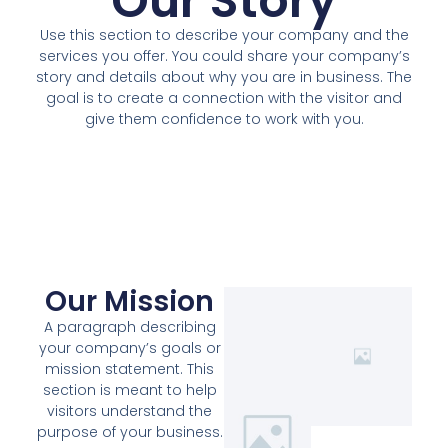
Our Story
Use this section to describe your company and the
services you offer. You could share your company’s
story and details about why you are in business. The
goal is to create a connection with the visitor and
give them confidence to work with you.
Our Mission
A paragraph describing
your company’s goals or
mission statement. This
section is meant to help
visitors understand the
purpose of your business.