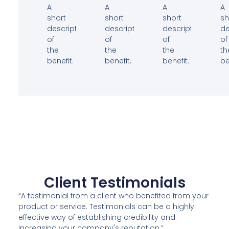
A
A
A
A
short
short
short
sh
description
description
description
de
of
of
of
of
the
the
the
th
benefit.
benefit.
benefit.
be
Client Testimonials
“A testimonial from a client who benefited from your
product or service. Testimonials can be a highly
effective way of establishing credibility and
increasing your company's reputation.”