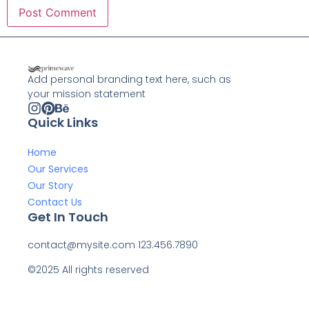
Add personal branding text here, such as
your mission statement
Quick Links
Home
Our Services
Our Story
Contact Us
Get In Touch
contact@mysite.com 123.456.7890
©2025 All rights reserved