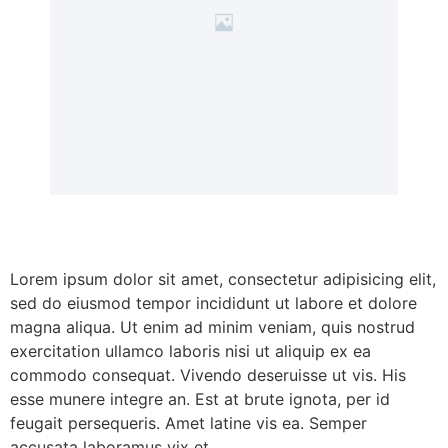
Lorem ipsum dolor sit amet, consectetur adipisicing elit,
sed do eiusmod tempor incididunt ut labore et dolore
magna aliqua. Ut enim ad minim veniam, quis nostrud
exercitation ullamco laboris nisi ut aliquip ex ea
commodo consequat. Vivendo deseruisse ut vis. His
esse munere integre an. Est at brute ignota, per id
feugait persequeris. Amet latine vis ea. Semper
accusata laboramus vix et.