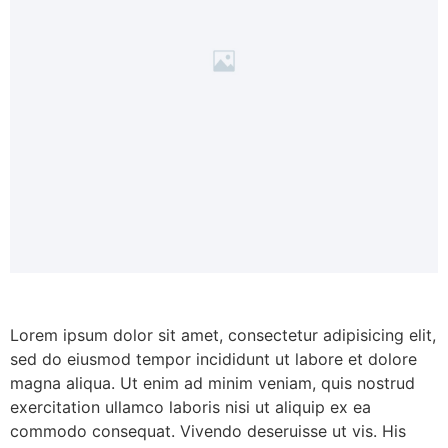
Lorem ipsum dolor sit amet, consectetur adipisicing elit,
sed do eiusmod tempor incididunt ut labore et dolore
magna aliqua. Ut enim ad minim veniam, quis nostrud
exercitation ullamco laboris nisi ut aliquip ex ea
commodo consequat. Vivendo deseruisse ut vis. His