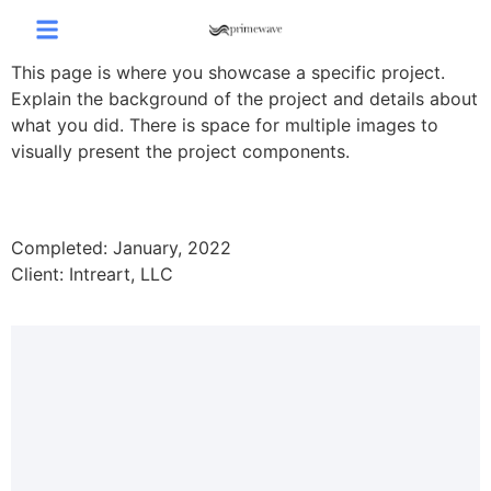
This page is where you showcase a specific project.
Explain the background of the project and details about
what you did. There is space for multiple images to
visually present the project components.
Completed: January, 2022
Client: Intreart, LLC