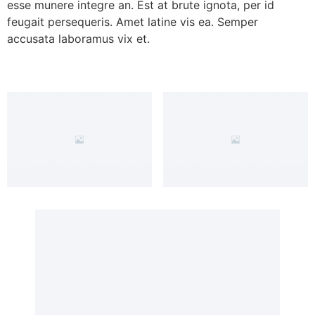
esse munere integre an. Est at brute ignota, per id
feugait persequeris. Amet latine vis ea. Semper
accusata laboramus vix et.