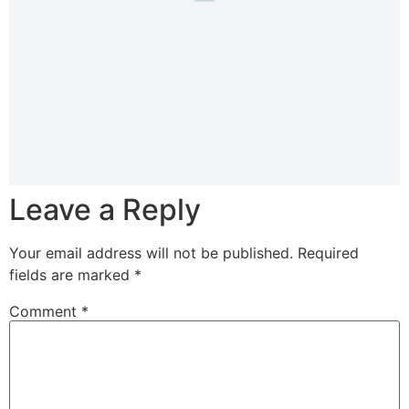
Leave a Reply
Your email address will not be published.
Required
fields are marked
*
Comment
*