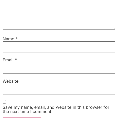
Name
*
Email
*
Website
Save my name, email, and website in this browser for
the next time I comment.